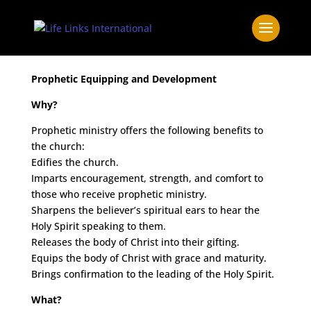
Prophetic Equipping and Development
Why?
Prophetic ministry offers the following benefits to
the church:
Edifies the church.
Imparts encouragement, strength, and comfort to
those who receive prophetic ministry.
Sharpens the believer’s spiritual ears to hear the
Holy Spirit speaking to them.
Releases the body of Christ into their gifting.
Equips the body of Christ with grace and maturity.
Brings confirmation to the leading of the Holy Spirit.
What?