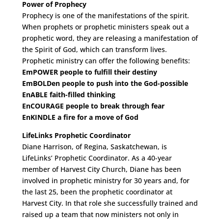
Power of Prophecy
Prophecy is one of the manifestations of the spirit.
When prophets or prophetic ministers speak out a
prophetic word, they are releasing a manifestation of
the Spirit of God, which can transform lives.
Prophetic ministry can offer the following benefits:
EmPOWER people to fulfill their destiny
EmBOLDen people to push into the God-possible
EnABLE faith-filled thinking
EnCOURAGE people to break through fear
EnKINDLE a fire for a move of God
LifeLinks Prophetic Coordinator
Diane Harrison, of Regina, Saskatchewan, is
LifeLinks’ Prophetic Coordinator. As a 40-year
member of Harvest City Church, Diane has been
involved in prophetic ministry for 30 years and, for
the last 25, been the prophetic coordinator at
Harvest City. In that role she successfully trained and
raised up a team that now ministers not only in