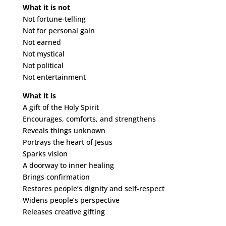
What it is not
Not fortune-telling
Not for personal gain
Not earned
Not mystical
Not political
Not entertainment
What it is
A gift of the Holy Spirit
Encourages, comforts, and strengthens
Reveals things unknown
Portrays the heart of Jesus
Sparks vision
A doorway to inner healing
Brings confirmation
Restores people’s dignity and self-respect
Widens people’s perspective
Releases creative gifting