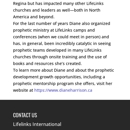
Regina but has impacted many other LifeLinks
churches and leaders as well—both in North
America and beyond.
For the last number of years Diane also organized
prophetic ministry at LifeLinks camps and
conferences (when we could meet in person) and
has, in general, been incredibly catalytic in seeing
prophetic teams developed in many LifeLinks
churches through onsite training and the use of
books and resources she’s created.
To learn more about Diane and about the prophetic
development growth opportunities, including a
prophetic mentorship program she offers, visit her
website at
https://www.dianeharrison.ca
CONTACT US
Lifelinks International