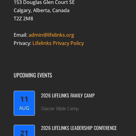
153 Douglas Glen Court SE
Calgary, Alberta, Canada
T2Z 2M8
Email:
admin@lifelinks.org
Privacy:
Lifelinks Privacy Policy
UPCOMING EVENTS
2026 LIFELINKS FAMILY CAMP
11
AUG
Glacier Bible Camp
2026 LIFELINKS LEADERSHIP CONFERENCE
21