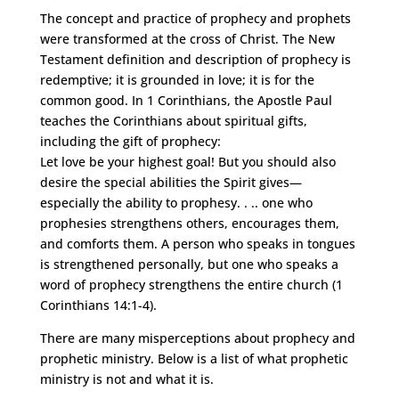
The concept and practice of prophecy and prophets
were transformed at the cross of Christ. The New
Testament definition and description of prophecy is
redemptive; it is grounded in love; it is for the
common good. In 1 Corinthians, the Apostle Paul
teaches the Corinthians about spiritual gifts,
including the gift of prophecy:
Let love be your highest goal! But you should also
desire the special abilities the Spirit gives—
especially the ability to prophesy. . .. one who
prophesies strengthens others, encourages them,
and comforts them. A person who speaks in tongues
is strengthened personally, but one who speaks a
word of prophecy strengthens the entire church (1
Corinthians 14:1-4).
There are many misperceptions about prophecy and
prophetic ministry. Below is a list of what prophetic
ministry is not and what it is.