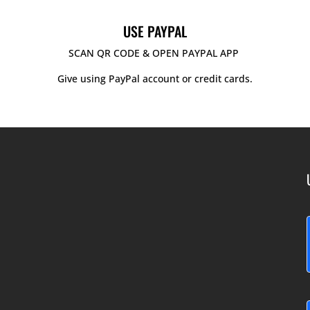
USE PAYPAL
SCAN QR CODE & OPEN PAYPAL APP
Give using PayPal account or credit cards.