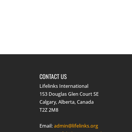
CONTACT US
Lifelinks International
153 Douglas Glen Court SE
Calgary, Alberta, Canada
T2Z 2M8
Email:
admin@lifelinks.org