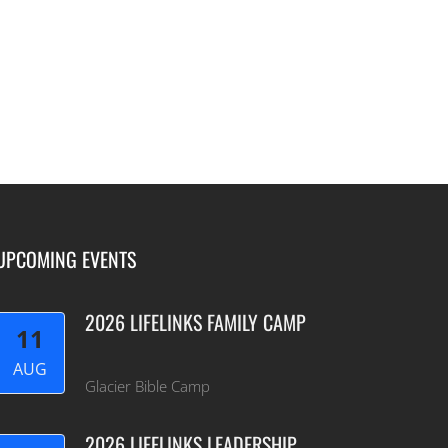
UPCOMING EVENTS
2026 LIFELINKS FAMILY CAMP
11
AUG
Glacier Bible Camp
2026 LIFELINKS LEADERSHIP