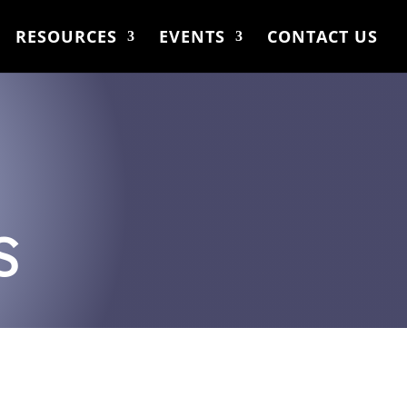
RESOURCES
EVENTS
CONTACT US
S