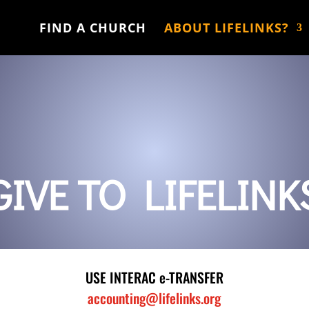
FIND A CHURCH
ABOUT LIFELINKS?
GIVE TO LIFELINK
USE INTERAC e-TRANSFER
accounting@lifelinks.org