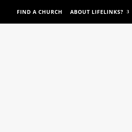
FIND A CHURCH
ABOUT LIFELINKS?