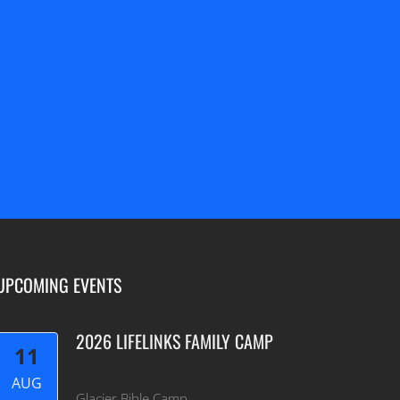
=
6 + 1
SEND
UPCOMING EVENTS
2026 LIFELINKS FAMILY CAMP
11
AUG
Glacier Bible Camp