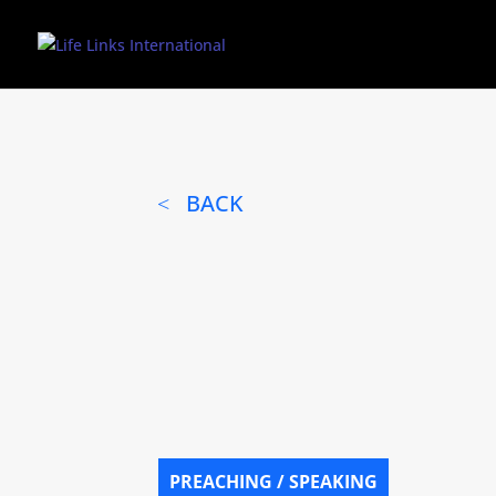
BACK
PREACHING / SPEAKING