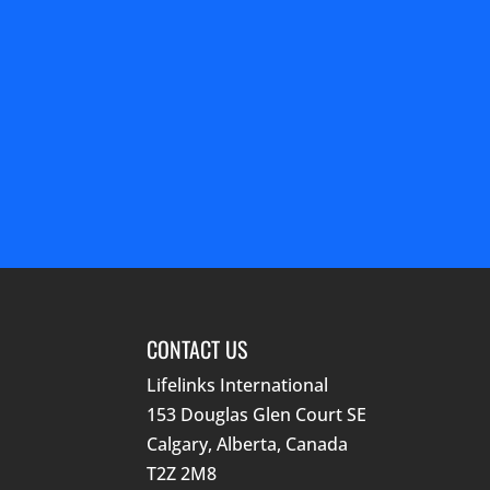
CONTACT US
Lifelinks International
153 Douglas Glen Court SE
Calgary, Alberta, Canada
T2Z 2M8