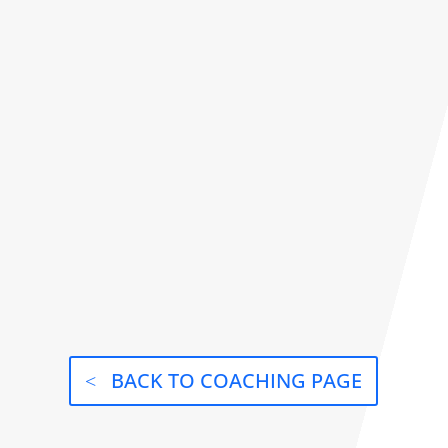
BACK TO COACHING PAGE