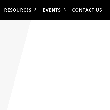
RESOURCES
EVENTS
CONTACT US
Location
Calgary, AB. Canada
Phone
Please insert your
contact number in the
form below and I’ll get
back to you very soon.