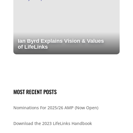
Ian Byrd Explains Vision & Values
of LifeLinks
MOST RECENT POSTS
Nominations For 2025/26 AMP (Now Open)
Download the 2023 LifeLinks Handbook