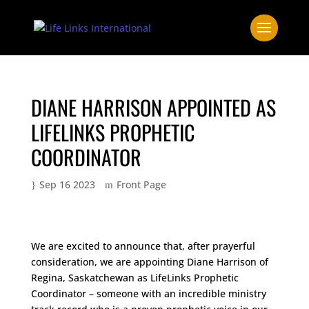
DIANE HARRISON APPOINTED AS
LIFELINKS PROPHETIC
COORDINATOR
Sep 16 2023
Front Page
We are excited to announce that, after prayerful
consideration, we are appointing Diane Harrison of
Regina, Saskatchewan as LifeLinks Prophetic
Coordinator – someone with an incredible ministry