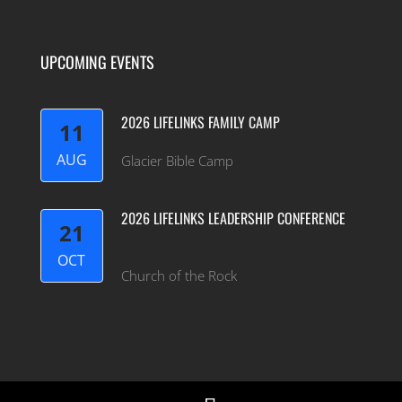
UPCOMING EVENTS
2026 LIFELINKS FAMILY CAMP
11
AUG
Glacier Bible Camp
2026 LIFELINKS LEADERSHIP CONFERENCE
21
OCT
Church of the Rock