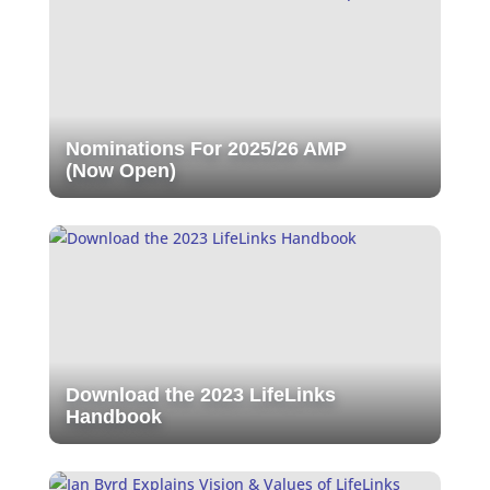
Nominations For 2025/26 AMP
(Now Open)
Download the 2023 LifeLinks
Handbook