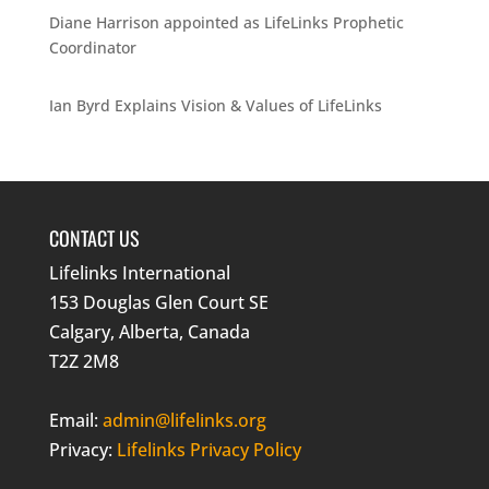
Diane Harrison appointed as LifeLinks Prophetic
Coordinator
Ian Byrd Explains Vision & Values of LifeLinks
CONTACT US
Lifelinks International
153 Douglas Glen Court SE
Calgary, Alberta, Canada
T2Z 2M8
Email:
admin@lifelinks.org
Privacy:
Lifelinks Privacy Policy