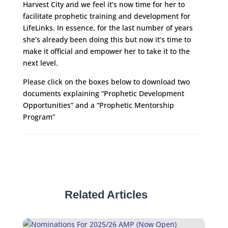
Harvest City and we feel it’s now time for her to
facilitate prophetic training and development for
LifeLinks. In essence, for the last number of years
she’s already been doing this but now it’s time to
make it official and empower her to take it to the
next level.
Please click on the boxes below to download two
documents explaining “Prophetic Development
Opportunities” and a “Prophetic Mentorship
Program”
Related Articles