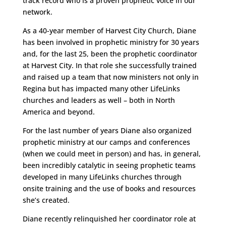
track record who is a proven prophetic voice in our
network.
As a 40-year member of Harvest City Church, Diane
has been involved in prophetic ministry for 30 years
and, for the last 25, been the prophetic coordinator
at Harvest City. In that role she successfully trained
and raised up a team that now ministers not only in
Regina but has impacted many other LifeLinks
churches and leaders as well – both in North
America and beyond.
For the last number of years Diane also organized
prophetic ministry at our camps and conferences
(when we could meet in person) and has, in general,
been incredibly catalytic in seeing prophetic teams
developed in many LifeLinks churches through
onsite training and the use of books and resources
she’s created.
Diane recently relinquished her coordinator role at