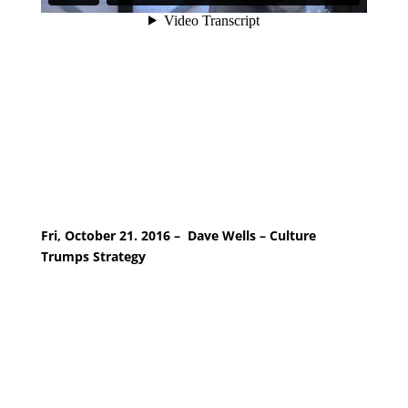
Fri, October 21. 2016 – Dave Wells – Culture
Trumps Strategy