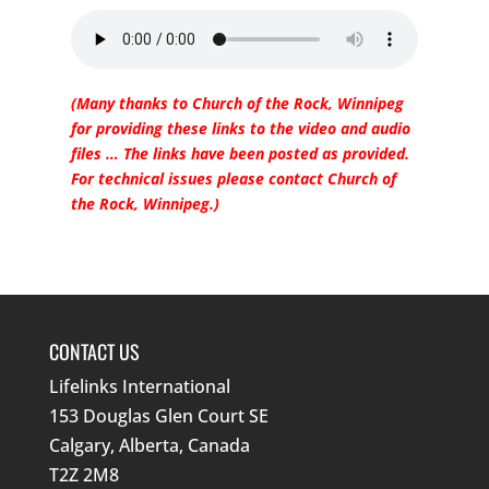
(Many thanks to Church of the Rock, Winnipeg
for providing these links to the video and audio
files … The links have been posted as provided.
For technical issues please contact Church of
the Rock, Winnipeg.)
CONTACT US
Lifelinks International
153 Douglas Glen Court SE
Calgary, Alberta, Canada
T2Z 2M8