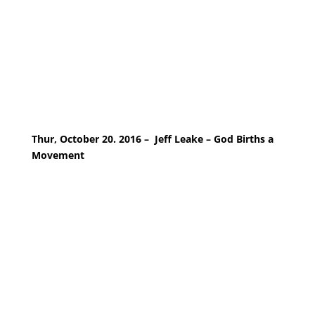
Thur, October 20. 2016 – Jeff Leake – God Births a
Movement