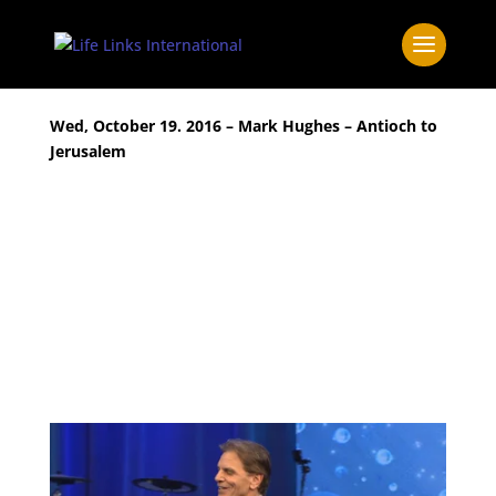
Wed, October 19. 2016 – Mark Hughes – Antioch to
Jerusalem