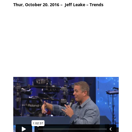
Thur, October 20. 2016 – Jeff Leake – Trends