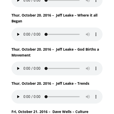
Thur, October 20. 2016 – Jeff Leake – Where it all
Began
Thur, October 20. 2016 – Jeff Leake – God Births a
Movement
Thur, October 20. 2016 – Jeff Leake – Trends
Fri, October 21. 2016 – Dave Wells – Culture