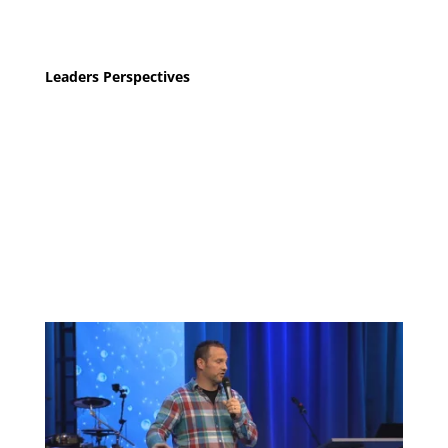
Leaders Perspectives