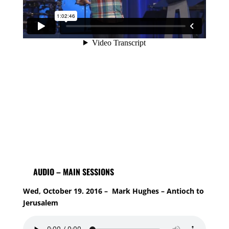
AUDIO – MAIN SESSIONS
Wed, October 19. 2016 – Mark Hughes – Antioch to
Jerusalem