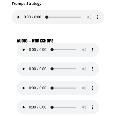
Trumps Strategy
AUDIO – WORKSHOPS