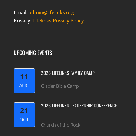
Email:
admin@lifelinks.org
Privacy:
Lifelinks Privacy Policy
UPCOMING EVENTS
2026 LIFELINKS FAMILY CAMP
11
AUG
Glacier Bible Camp
2026 LIFELINKS LEADERSHIP CONFERENCE
21
OCT
Church of the Rock