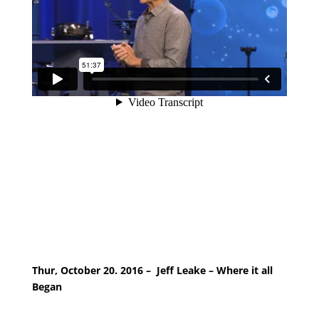
Thur, October 20. 2016 – Jeff Leake – Where it all
Began