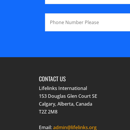
CONTACT US
Lifelinks International
153 Douglas Glen Court SE
Calgary, Alberta, Canada
T2Z 2M8
Email:
admin@lifelinks.org