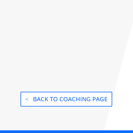
BACK TO COACHING PAGE