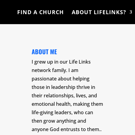
FIND A CHURCH
ABOUT LIFELINKS?
ABOUT ME
I grew up in our Life Links
network family. I am
passionate about helping
those in leadership thrive in
their relationships, lives, and
emotional health, making them
life-giving leaders, who can
then grow anything and
anyone God entrusts to them.
.