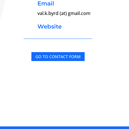
Email
val.k.byrd (at) gmail.com
Website
GO TO CONTACT FORM