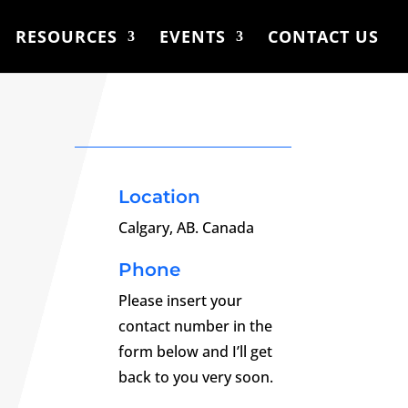
RESOURCES
EVENTS
CONTACT US
Location
Calgary, AB. Canada
Phone
Please insert your
contact number in the
form below and I’ll get
back to you very soon.