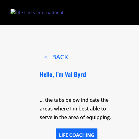
BACK
Hello, I’m Val Byrd
… the tabs below indicate the
areas where I’m best able to
serve in the area of equipping.
LIFE COACHING