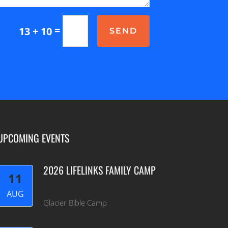
=
13 + 10
SEND
UPCOMING EVENTS
2026 LIFELINKS FAMILY CAMP
11
AUG
Glacier Bible Camp