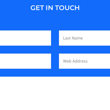
GET IN TOUCH