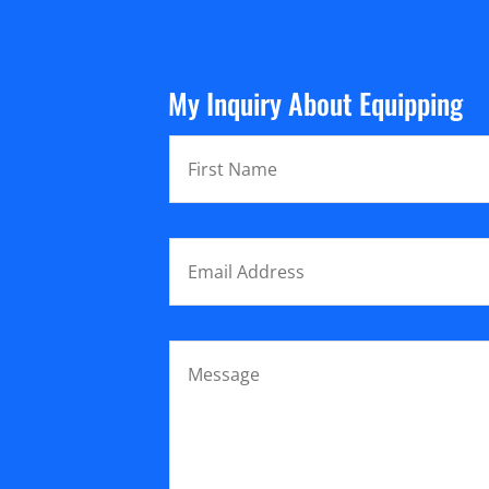
My Inquiry About Equipping