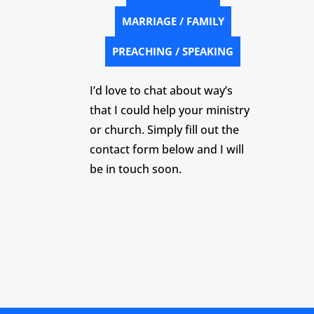
MARRIAGE / FAMILY
PREACHING / SPEAKING
I’d love to chat about way’s
that I could help your ministry
or church. Simply fill out the
contact form below and I will
be in touch soon.